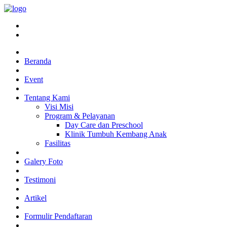
Beranda
Event
Tentang Kami
Visi Misi
Program & Pelayanan
Day Care dan Preschool
Klinik Tumbuh Kembang Anak
Fasilitas
Galery Foto
Testimoni
Artikel
Formulir Pendaftaran