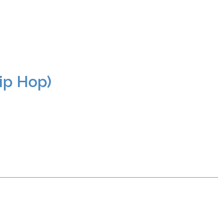
ip Hop)