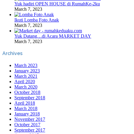
Yuk hadiri OPEN HOUSE di RumahKe-2ku
March 7, 2023
Ikuti Lomba Foto Anak
March 7, 2023
Yuk Datang…di Acara MARKET DAY
March 7, 2023
Archives
March 2023
January 2023
March 2021
April 2020
March 2020
October 2018
September 2018
April 2018
March 2018
January 2018
November 2017
October 2017
September 2017