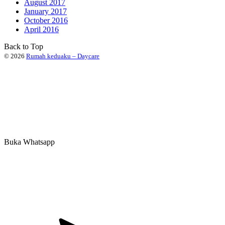
August 2017
January 2017
October 2016
April 2016
Back to Top
© 2026
Rumah keduaku – Daycare
Buka Whatsapp