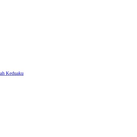
ah Keduaku