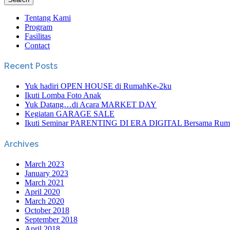
Tentang Kami
Program
Fasilitas
Contact
Recent Posts
Yuk hadiri OPEN HOUSE di RumahKe-2ku
Ikuti Lomba Foto Anak
Yuk Datang…di Acara MARKET DAY
Kegiatan GARAGE SALE
Ikuti Seminar PARENTING DI ERA DIGITAL Bersama Rum
Archives
March 2023
January 2023
March 2021
April 2020
March 2020
October 2018
September 2018
April 2018