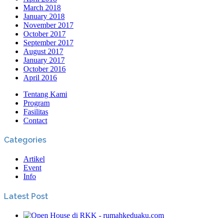
March 2018
January 2018
November 2017
October 2017
September 2017
August 2017
January 2017
October 2016
April 2016
Tentang Kami
Program
Fasilitas
Contact
Categories
Artikel
Event
Info
Latest Post