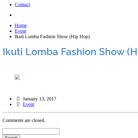
Contact
Home
Event
Ikuti Lomba Fashion Show (Hip Hop)
Ikuti Lomba Fashion Show (H
January 13, 2017
Event
Comments are closed.